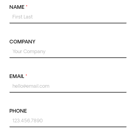
NAME
*
COMPANY
EMAIL
*
PHONE