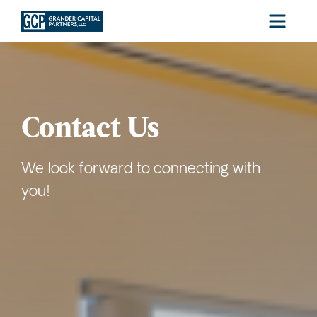
Menu
Contact Us
We look forward to connecting with
you!