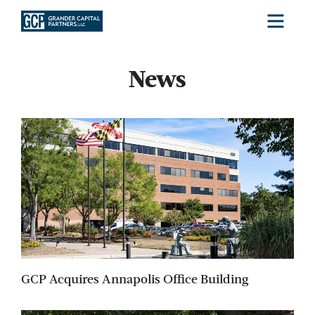
Menu
News
GCP Acquires Annapolis Office Building